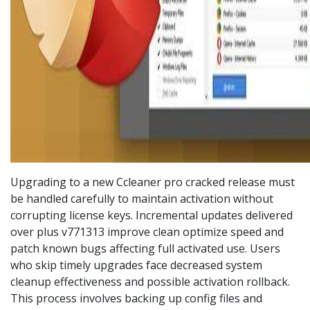
Upgrading to a new Ccleaner pro cracked release must
be handled carefully to maintain activation without
corrupting license keys. Incremental updates delivered
over plus v771313 improve clean optimize speed and
patch known bugs affecting full activated use. Users
who skip timely upgrades face decreased system
cleanup effectiveness and possible activation rollback.
This process involves backing up config files and