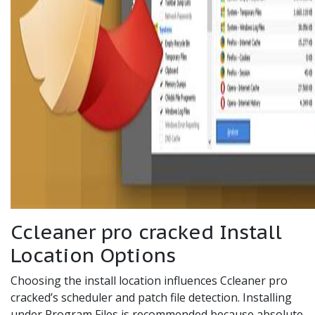
Ccleaner pro cracked Install
Location Options
Choosing the install location influences Ccleaner pro
cracked’s scheduler and patch file detection. Installing
under Program Files is recommended because absolute