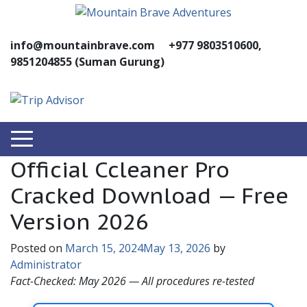
info@mountainbrave.com
+977 9803510600,
9851204855 (Suman Gurung)
Official Ccleaner Pro
Cracked Download — Free
Version 2026
Posted on
March 15, 2024
May 13, 2026
by
Administrator
Fact-Checked: May 2026 — All procedures re-tested