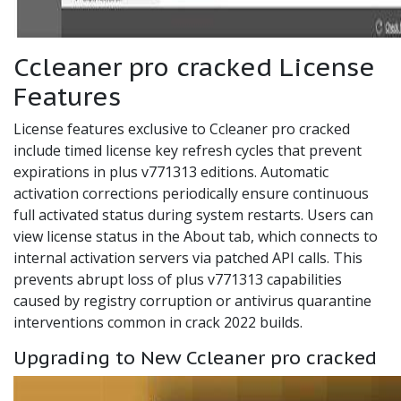
Ccleaner pro cracked License
Features
License features exclusive to Ccleaner pro cracked
include timed license key refresh cycles that prevent
expirations in plus v771313 editions. Automatic
activation corrections periodically ensure continuous
full activated status during system restarts. Users can
view license status in the About tab, which connects to
internal activation servers via patched API calls. This
prevents abrupt loss of plus v771313 capabilities
caused by registry corruption or antivirus quarantine
interventions common in crack 2022 builds.
Upgrading to New Ccleaner pro cracked