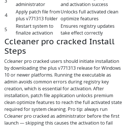
3
administrator
and activation success
Apply patch file from
Unlocks full activated clean
4
plus v771313 folder
optimize features
Restart system to
Ensures registry updates
5
finalize activation
take effect correctly
Ccleaner pro cracked Install
Steps
Ccleaner pro cracked users should initiate installation
by downloading the plus v771313 release for Windows
10 or newer platforms. Running the executable as
admin avoids common errors during registry key
creation, which is essential for activation. After
installation, patch file application unlocks premium
clean optimize features to reach the full activated state
required for system cleaning. Pro tip: always run
Ccleaner pro cracked as administrator before the first
launch — skipping this causes the activation to fail