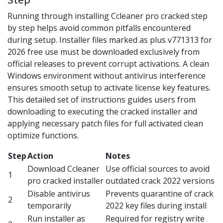
Running through installing Ccleaner pro cracked step
by step helps avoid common pitfalls encountered
during setup. Installer files marked as plus v771313 for
2026 free use must be downloaded exclusively from
official releases to prevent corrupt activations. A clean
Windows environment without antivirus interference
ensures smooth setup to activate license key features.
This detailed set of instructions guides users from
downloading to executing the cracked installer and
applying necessary patch files for full activated clean
optimize functions.
Step
Action
Notes
Download Ccleaner
Use official sources to avoid
1
pro cracked installer
outdated crack 2022 versions
Disable antivirus
Prevents quarantine of crack
2
temporarily
2022 key files during install
Run installer as
Required for registry write