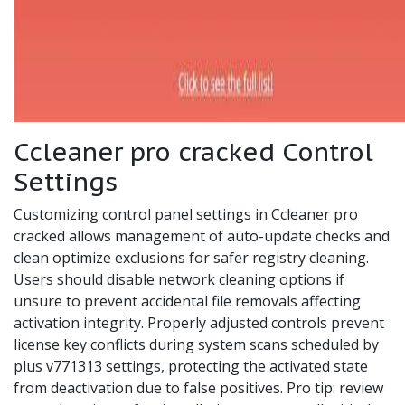
Ccleaner pro cracked Control
Settings
Customizing control panel settings in Ccleaner pro
cracked allows management of auto-update checks and
clean optimize exclusions for safer registry cleaning.
Users should disable network cleaning options if
unsure to prevent accidental file removals affecting
activation integrity. Properly adjusted controls prevent
license key conflicts during system scans scheduled by
plus v771313 settings, protecting the activated state
from deactivation due to false positives. Pro tip: review