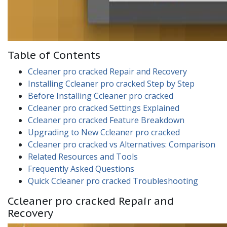
Table of Contents
Ccleaner pro cracked Repair and Recovery
Installing Ccleaner pro cracked Step by Step
Before Installing Ccleaner pro cracked
Ccleaner pro cracked Settings Explained
Ccleaner pro cracked Feature Breakdown
Upgrading to New Ccleaner pro cracked
Ccleaner pro cracked vs Alternatives: Comparison
Related Resources and Tools
Frequently Asked Questions
Quick Ccleaner pro cracked Troubleshooting
Ccleaner pro cracked Repair and
Recovery