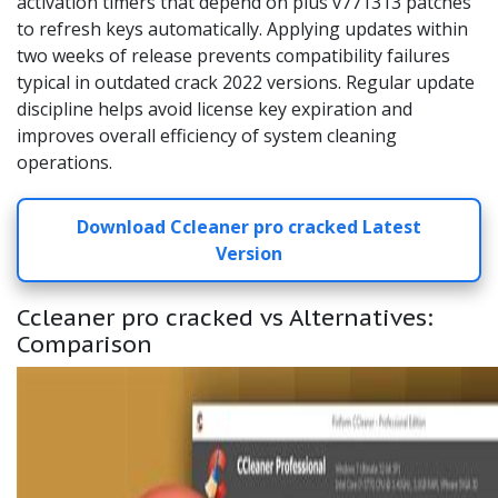
activation timers that depend on plus v771313 patches
to refresh keys automatically. Applying updates within
two weeks of release prevents compatibility failures
typical in outdated crack 2022 versions. Regular update
discipline helps avoid license key expiration and
improves overall efficiency of system cleaning
operations.
Download Ccleaner pro cracked Latest
Version
Ccleaner pro cracked vs Alternatives:
Comparison