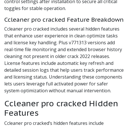
control settings after installation to secure all critical
toggles for stable operation.
Ccleaner pro cracked Feature Breakdown
Ccleaner pro cracked includes several hidden features
that enhance user experience in clean optimize tasks
and license key handling. Plus v771313 versions add
real-time file monitoring and extended browser history
cleaning not present in older crack 2022 releases.
License features include automatic key refresh and
detailed session logs that help users track performance
and licensing status. Understanding these components
lets users leverage full activated power for safer
system optimization without manual intervention.
Ccleaner pro cracked Hidden
Features
Ccleaner pro cracked’s hidden features include