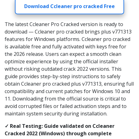
Download Ccleaner pro cracked Free
The latest Ccleaner Pro Cracked version is ready to
download — Ccleaner pro cracked brings plus v771313
features for Windows platforms. Ccleaner pro cracked
is available free and fully activated with keys free for
the 2026 release. Users can expect a smooth clean
optimize experience by using the official installer
without risking outdated crack 2022 versions. This
guide provides step-by-step instructions to safely
obtain Ccleaner pro cracked plus v771313, ensuring full
compatibility and current patches for Windows 10 and
11. Downloading from the official source is critical to
avoid corrupted files or failed activation steps and to
maintain system security during installation.
✓ Real Testing: Guide validated on Ccleaner
Cracked 2022 (Windows) through complete