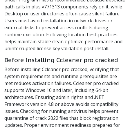
path calls in plus v771313 components rely on it, while
Desktop or user directories often cause silent failure.
Users must avoid installation in network drives or
external disks to prevent access conflicts during
runtime execution. Following location best-practices
helps maintain stable clean optimize performance and
uninterrupted license key validation post-install.
Before Installing Ccleaner pro cracked
Before installing Ccleaner pro cracked, verifying that
system requirements and runtime prerequisites are
met reduces activation failures. Ccleaner pro cracked
supports Windows 10 and later, including 64-bit
architectures. Ensuring admin rights and .NET
Framework version 4.8 or above avoids compatibility
issues. Checking for running antivirus helps prevent
quarantine of crack 2022 files that block registration
updates. Proper environment readiness prepares for