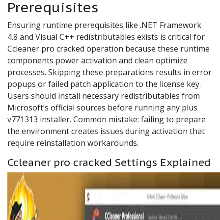
Prerequisites
Ensuring runtime prerequisites like .NET Framework
4.8 and Visual C++ redistributables exists is critical for
Ccleaner pro cracked operation because these runtime
components power activation and clean optimize
processes. Skipping these preparations results in error
popups or failed patch application to the license key.
Users should install necessary redistributables from
Microsoft’s official sources before running any plus
v771313 installer. Common mistake: failing to prepare
the environment creates issues during activation that
require reinstallation workarounds.
Ccleaner pro cracked Settings Explained