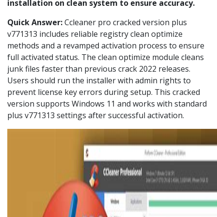
installation on clean system to ensure accuracy.
Quick Answer:
Ccleaner pro cracked version plus
v771313 includes reliable registry clean optimize
methods and a revamped activation process to ensure
full activated status. The clean optimize module cleans
junk files faster than previous crack 2022 releases.
Users should run the installer with admin rights to
prevent license key errors during setup. This cracked
version supports Windows 11 and works with standard
plus v771313 settings after successful activation.