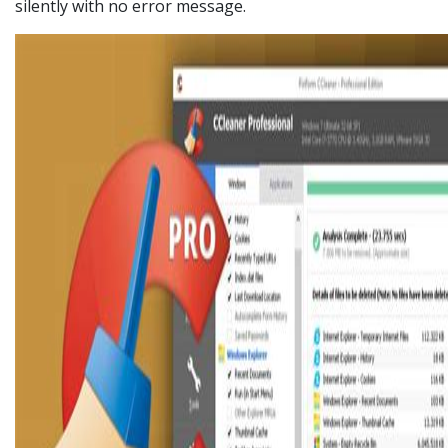
silently with no error message.