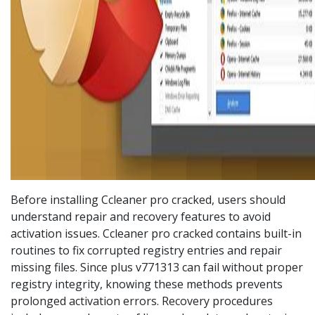
Before installing Ccleaner pro cracked, users should
understand repair and recovery features to avoid
activation issues. Ccleaner pro cracked contains built-in
routines to fix corrupted registry entries and repair
missing files. Since plus v771313 can fail without proper
registry integrity, knowing these methods prevents
prolonged activation errors. Recovery procedures