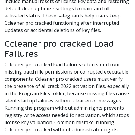
include manual resets of license key data and restoring
default clean optimize settings to maintain full
activated status. These safeguards help users keep
Ccleaner pro cracked functioning after interrupted
updates or accidental deletions of key files.
Ccleaner pro cracked Load
Failures
Ccleaner pro cracked load failures often stem from
missing patch file permissions or corrupted executable
components. Ccleaner pro cracked users must verify
the presence of all crack 2022 activation files, especially
in the Program Files folder, because missing files cause
silent startup failures without clear error messages.
Running the program without admin rights prevents
registry write access needed for activation, which stops
license key validation. Common mistake: running
Ccleaner pro cracked without administrator rights