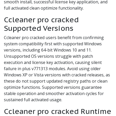
smooth install, successful license key application, and
full activated clean optimize functionality.
Ccleaner pro cracked
Supported Versions
Ccleaner pro cracked users benefit from confirming
system compatibility first with supported Windows
versions, including 64-bit Windows 10 and 11.
Unsupported OS versions struggle with patch
execution and license key activation, causing silent
failure in plus v771313 modules. Avoid using older
Windows XP or Vista versions with cracked releases, as
these do not support updated registry paths or clean
optimize functions. Supported versions guarantee
stable operation and smoother activation cycles for
sustained full activated usage.
Ccleaner pro cracked Runtime