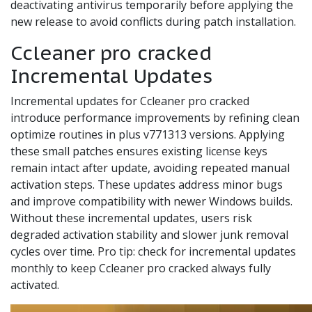
deactivating antivirus temporarily before applying the
new release to avoid conflicts during patch installation.
Ccleaner pro cracked
Incremental Updates
Incremental updates for Ccleaner pro cracked
introduce performance improvements by refining clean
optimize routines in plus v771313 versions. Applying
these small patches ensures existing license keys
remain intact after update, avoiding repeated manual
activation steps. These updates address minor bugs
and improve compatibility with newer Windows builds.
Without these incremental updates, users risk
degraded activation stability and slower junk removal
cycles over time. Pro tip: check for incremental updates
monthly to keep Ccleaner pro cracked always fully
activated.