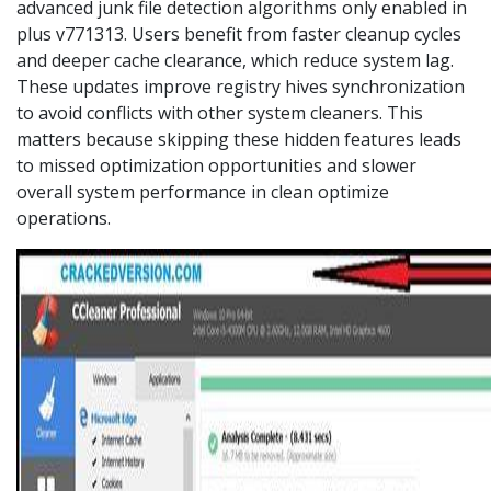
advanced junk file detection algorithms only enabled in
plus v771313. Users benefit from faster cleanup cycles
and deeper cache clearance, which reduce system lag.
These updates improve registry hives synchronization
to avoid conflicts with other system cleaners. This
matters because skipping these hidden features leads
to missed optimization opportunities and slower
overall system performance in clean optimize
operations.