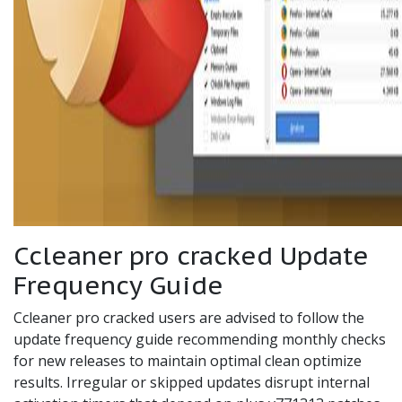
Ccleaner pro cracked Update
Frequency Guide
Ccleaner pro cracked users are advised to follow the
update frequency guide recommending monthly checks
for new releases to maintain optimal clean optimize
results. Irregular or skipped updates disrupt internal