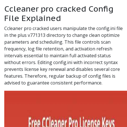
Ccleaner pro cracked Config
File Explained
Ccleaner pro cracked users manipulate the config.ini file
in the plus v771313 directory to change clean optimize
parameters and scheduling. This file controls scan
frequency, log file retention, and activation refresh
intervals essential to maintain full activated status
without errors. Editing config.ini with incorrect syntax
prevents license key renewal and disables several core
features. Therefore, regular backup of config files is
advised to guarantee consistent performance.