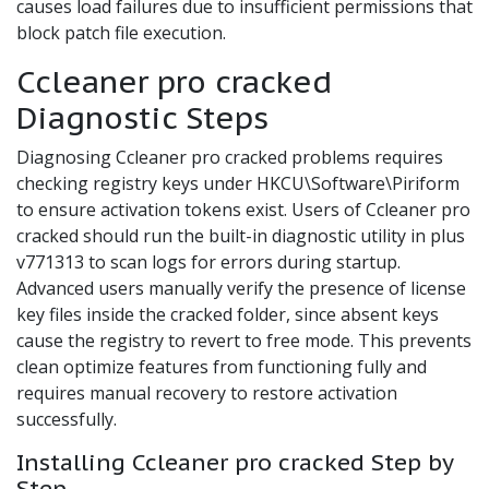
causes load failures due to insufficient permissions that
block patch file execution.
Ccleaner pro cracked
Diagnostic Steps
Diagnosing Ccleaner pro cracked problems requires
checking registry keys under HKCU\Software\Piriform
to ensure activation tokens exist. Users of Ccleaner pro
cracked should run the built-in diagnostic utility in plus
v771313 to scan logs for errors during startup.
Advanced users manually verify the presence of license
key files inside the cracked folder, since absent keys
cause the registry to revert to free mode. This prevents
clean optimize features from functioning fully and
requires manual recovery to restore activation
successfully.
Installing Ccleaner pro cracked Step by
Step