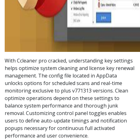
With Ccleaner pro cracked, understanding key settings
helps optimize system cleaning and license key renewal
management. The config file located in AppData
unlocks options for scheduled scans and real-time
monitoring exclusive to plus v771313 versions. Clean
optimize operations depend on these settings to
balance system performance and thorough junk
removal. Customizing control panel toggles enables
users to define auto-update timings and notification
popups necessary for continuous full activated
performance and user convenience.