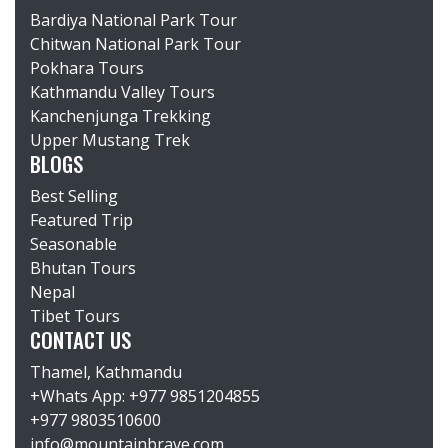
Bardiya National Park Tour
Chitwan National Park Tour
Pokhara Tours
Kathmandu Valley Tours
Kanchenjunga Trekking
Upper Mustang Trek
BLOGS
Best Selling
Featured Trip
Seasonable
Bhutan Tours
Nepal
Tibet Tours
CONTACT US
Thamel, Kathmandu
+Whats App: +977 9851204855
+977 9803510600
info@mountainbrave.com