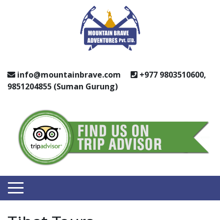
info@mountainbrave.com
+977 9803510600,
9851204855 (Suman Gurung)