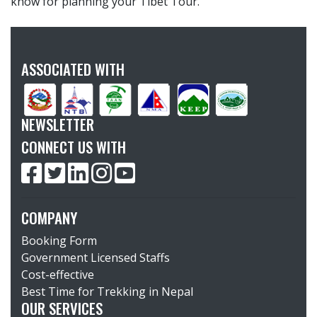
know for planning your Tibet Tour.
ASSOCIATED WITH
NEWSLETTER
CONNECT US WITH
COMPANY
Booking Form
Government Licensed Staffs
Cost-effective
Best Time for Trekking in Nepal
OUR SERVICES