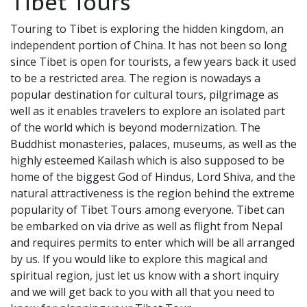
Tibet Tours
Touring to Tibet is exploring the hidden kingdom, an
independent portion of China. It has not been so long
since Tibet is open for tourists, a few years back it used
to be a restricted area. The region is nowadays a
popular destination for cultural tours, pilgrimage as
well as it enables travelers to explore an isolated part
of the world which is beyond modernization. The
Buddhist monasteries, palaces, museums, as well as the
highly esteemed Kailash which is also supposed to be
home of the biggest God of Hindus, Lord Shiva, and the
natural attractiveness is the region behind the extreme
popularity of Tibet Tours among everyone. Tibet can
be embarked on via drive as well as flight from Nepal
and requires permits to enter which will be all arranged
by us. If you would like to explore this magical and
spiritual region, just let us know with a short inquiry
and we will get back to you with all that you need to