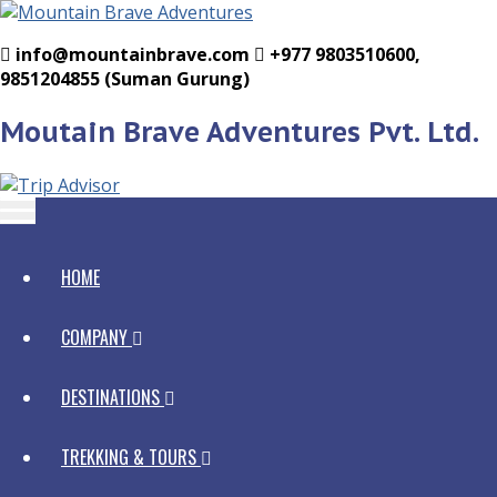
info@mountainbrave.com
+977 9803510600,
9851204855 (Suman Gurung)
Moutain Brave Adventures Pvt. Ltd.
HOME
COMPANY
Mountain Brave
DESTINATIONS
Why With Us
Government Licen
Staffs
Nepal
TREKKING & TOURS
Legal Documents
Homegrown Staff
Bhutan Tours