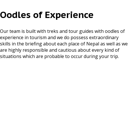
Kathmandu Valley Tours
Oodles of Experience
Pokhara Tours
Bardiya National Park
Our team is built with treks and tour guides with oodles of
Tour
experience in tourism and we do possess extraordinary
skills in the briefing about each place of Nepal as well as we
Chitwan National Park
are highly responsible and cautious about every kind of
Tour
situations which are probable to occur during your trip.
ASSOCIATED WITH
NEWSLETTER
CONNECT US WITH