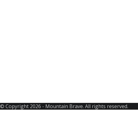
Best Selling
Featured Trip
Seasonable
Bhutan Tours
Nepal
Tibet Tours
CONTACT US
Thamel, Kathmandu
+Whats App: +977 9851204855
+977 9803510600
info@mountainbrave.com
www.mountainbrave.com
© Copyright 2026 - Mountain Brave. All rights reserved.