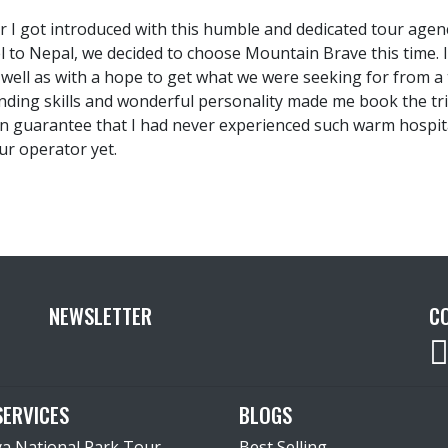
r I got introduced with this humble and dedicated tour age
el to Nepal, we decided to choose Mountain Brave this time. 
s well as with a hope to get what we were seeking for from 
nding skills and wonderful personality made me book the tr
an guarantee that I had never experienced such warm hospita
ur operator yet.
NEWSLETTER
C
SERVICES
BLOGS
ya National Park Tour
Best Selling