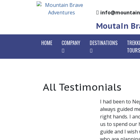
info@mountain
Moutain Bra
HOME
COMPANY
DESTINATIONS
TREKK
TOUR
Mountain Brave
Nepal
Annap
Why With Us
Bhutan Tours
Annap
Go
All Testimonials
Tibet Tours
Ghorep
Ho
Legal Documents
Langt
Ta
Our Team
I had been to Ne
Gosai
Oo
always guided me 
Trekk
right hands. I a
Co
us to spend our 
Mardi
guide and I wish
Manasl
who are planning 