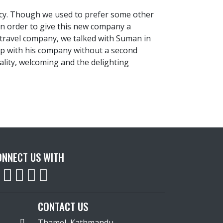
ncy. Though we used to prefer some other
In order to give this new company a
a travel company, we talked with Suman in
ip with his company without a second
lity, welcoming and the delighting
ONNECT US WITH
CONTACT US
Thamel, Kathmandu