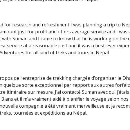
alley Trek
 Mustang Trek
d for research and refreshment I was planning a trip to Nep
giri Circuit Trek
mount just for profit and offers average service and I was al
enjunga Trekking
k with Suman and I came to know that he is working on the
st service at a reasonable cost and it was a best-ever exper
andu Valley Tours
dventures for all kind of treks and tours in Nepal.
ra Tours
a National Park Tour
an National Park Tour
 propos de l’entreprise de trekking chargée d’organiser le D
n quelque sorte exceptionnel par rapport aux autres forfait
re itinéraire sur mesure. J’ai contacté Suman avec qui j’étai
a 3 ans et il m’a vraiment aidé à planifier le voyage selon no
 nouvelle compagnie a été vraiment merveilleuse et je re
treks, tournées et expéditions au Népal.