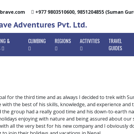
brave.com
+977 9803510600, 9851204855 (Suman Gu
ve Adventures Pvt. Ltd.
ING &
CLIMBING
REGIONS
ACTIVITIES
TRAVEL
S
GUIDES
urna Base Camp Trek
Island Peak Climbing
Annapurna Region
Tours In Nepal
Anna
urna Circuit Trek
vernment Licensed Staffs
Lobuche East Peak Climbing
Trekking In Nepal
Anna
Everest Region
Ever
ani Poon Hill Trek
megrown Staffs
Chulu East Peak Climbing
Peak Climbing
Ghore
Ever
Langtang Region
Lang
ang Valley Trekking
ilor-Made Packages
Mera Peak Climbing
Rafting In Nepal
Mard
Jiri 
Gosa
Dhaulagiri Region
Dhaul
pal for the third time and as always I decided to trek with 
Trek
Trek
kunda Helambu
dles Of Experience
Paldor Peak Climbing
Paragliding
Uppe
with the best of his skills, knowledge, and experience and 
Kanchenjunga
Kanc
ing
Goky
nd the group had a really good time and his down-to-earth 
st-Effective
Pisang Peak Climbing
Manaslu Region
Mana
holidays enjoying with nature and being assured about our sa
 Himal Base Camp Trek
Thre
Tsum 
 with all the very best for his new company and I obviousl
u Circuit Trek
to join their holidays and vacations in Nepal.