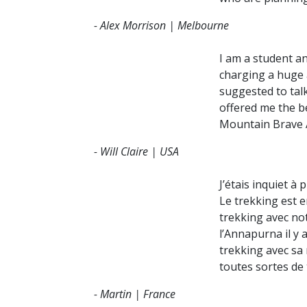
Tsum V
- Alex Morrison | Melbourne
Upper
I am a student an
Dhaula
charging a huge a
Kanch
suggested to tal
offered me the be
Kathm
Mountain Brave A
Pokha
- Will Claire | USA
Bardiy
Chitw
J’étais inquiet à
Le trekking est e
trekking avec not
l’Annapurna il y 
trekking avec sa
toutes sortes de 
- Martin | France