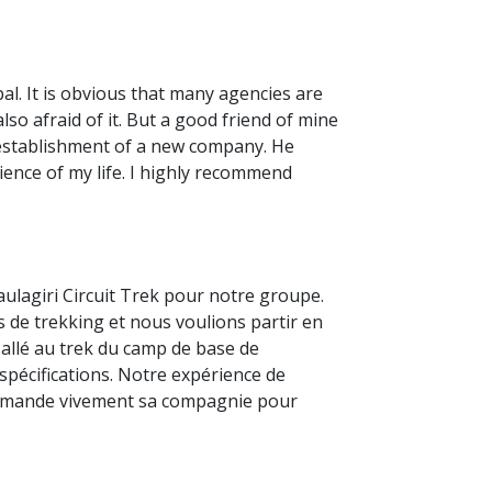
al. It is obvious that many agencies are
so afraid of it. But a good friend of mine
 establishment of a new company. He
ience of my life. I highly recommend
haulagiri Circuit Trek pour notre groupe.
s de trekking et nous voulions partir en
s allé au trek du camp de base de
s spécifications. Notre expérience de
commande vivement sa compagnie pour