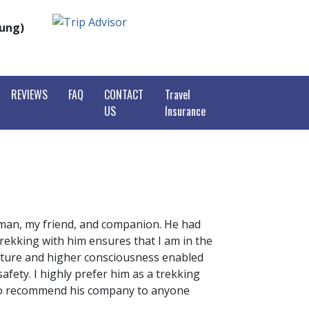
rung)
REVIEWS
FAQ
CONTACT
Travel
US
Insurance
purna Base Camp Trek
purna Circuit Trek
est View Trek
pani Poon Hill Trek
est Base Camp Trek
tang Valley Trekking
i Himal Base Camp Trek
To Everest Base Camp
ikunda Helambu
agiri Circuit Trek
Suman, my friend, and companion. He had
king
r Mustang Trek
trekking with him ensures that I am in the
henjunga Trekking
o Lakes Trek
nature and higher consciousness enabled
slu Circuit Trek
fety. I highly prefer him as a trekking
e High Passes Trek
Valley Trek
y do recommend his company to anyone