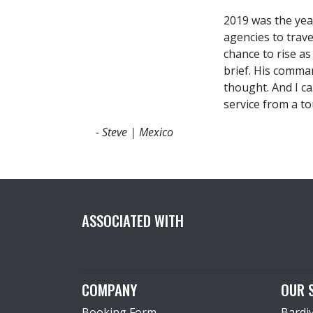
2019 was the yea
agencies to trav
chance to rise a
brief. His comma
thought. And I c
service from a to
- Steve | Mexico
ASSOCIATED WITH
COMPANY
OUR 
Booking Form
Bardi