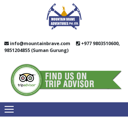
info@mountainbrave.com
+977 9803510600,
9851204855 (Suman Gurung)