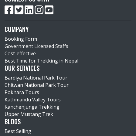
COMPANY
Booking Form
Government Licensed Staffs
Cost-effective
Best Time for Trekking in Nepal
OUR SERVICES
Bardiya National Park Tour
Chitwan National Park Tour
Pokhara Tours
Kathmandu Valley Tours
Kanchenjunga Trekking
Upper Mustang Trek
BLOGS
Best Selling