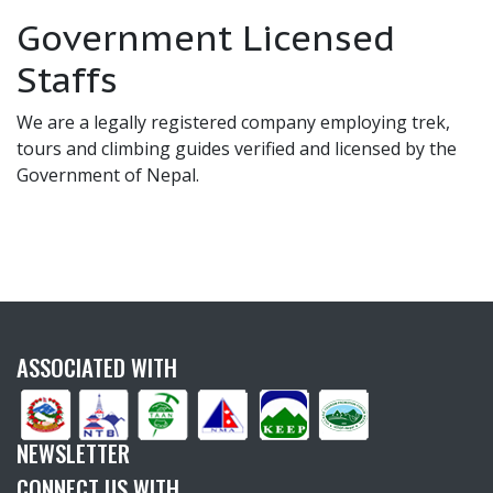
Government Licensed
Staffs
We are a legally registered company employing trek,
tours and climbing guides verified and licensed by the
Government of Nepal.
ASSOCIATED WITH
NEWSLETTER
CONNECT US WITH